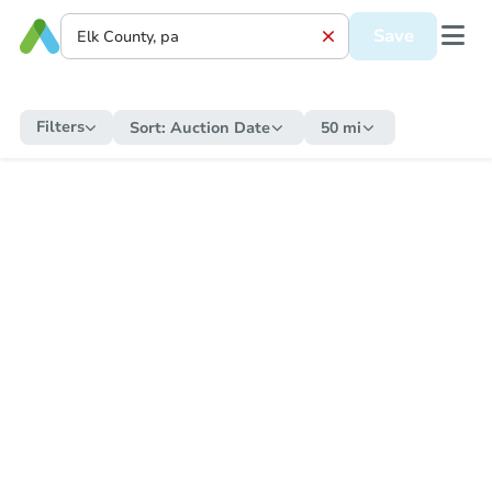
Save
Filters
Sort:
Auction Date
50 mi