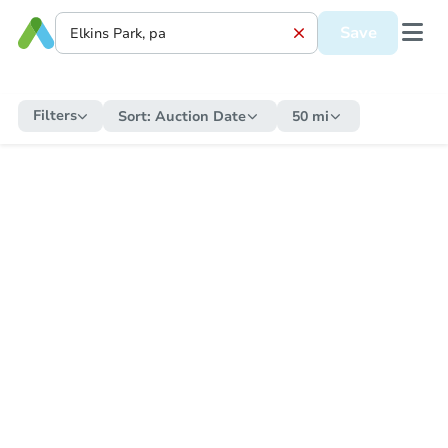
Save
Filters
Sort:
Auction Date
50 mi