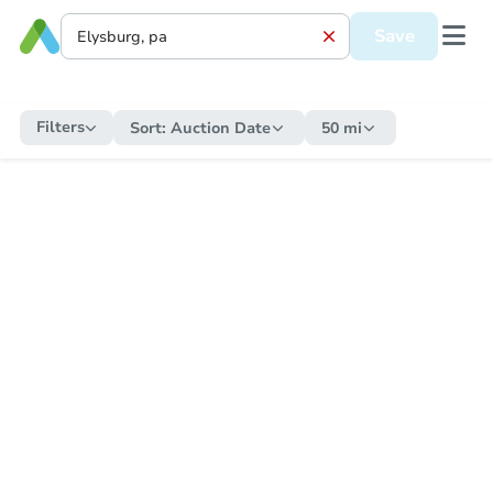
Save
Filters
Sort:
Auction Date
50 mi