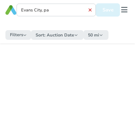
Save
Filters
Sort:
Auction Date
50 mi