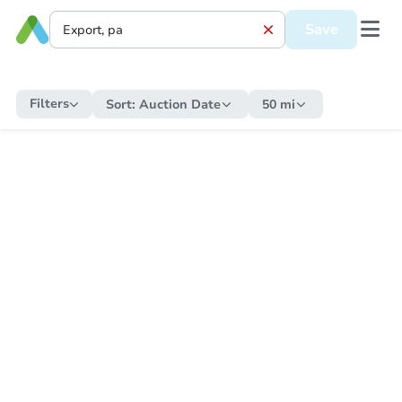
Save
Filters
Sort:
Auction Date
50 mi