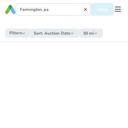
Save
Filters
Sort:
Auction Date
50 mi