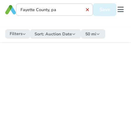
Save
Filters
Sort:
Auction Date
50 mi