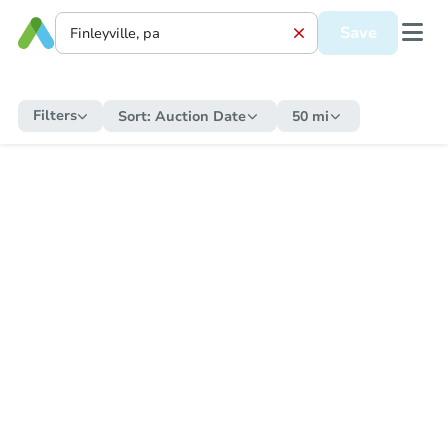
Save
Filters
Sort:
Auction Date
50 mi