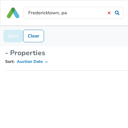
Save
Clear
- Properties
Sort:
Auction Date