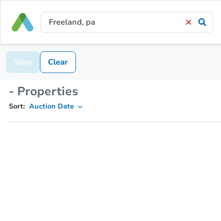
Save
Clear
- Properties
Sort:
Auction Date