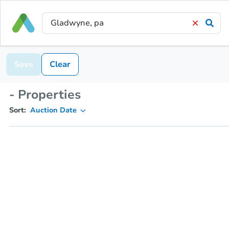
Save
Clear
- Properties
Sort:
Auction Date