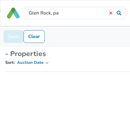
Save
Clear
- Properties
Sort:
Auction Date