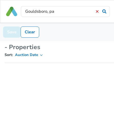
Save
Clear
- Properties
Sort:
Auction Date