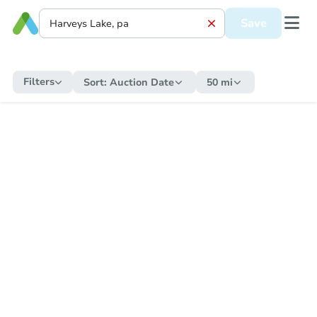
Save
Filters
Sort:
Auction Date
50 mi