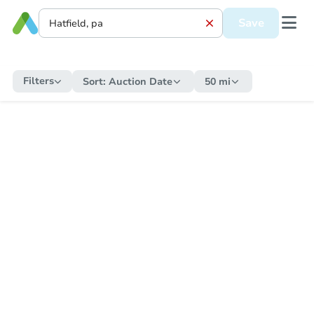
Save
Filters
Sort:
Auction Date
50 mi