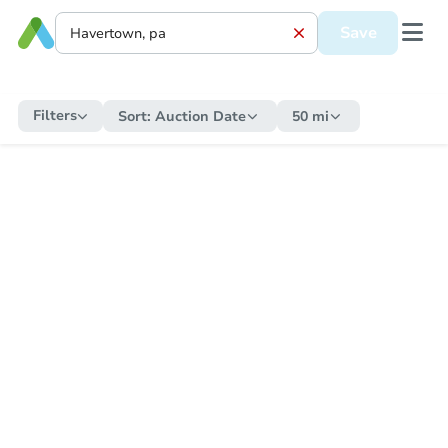
Save
Filters
Sort:
Auction Date
50 mi