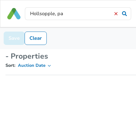
Save
Clear
- Properties
Sort:
Auction Date