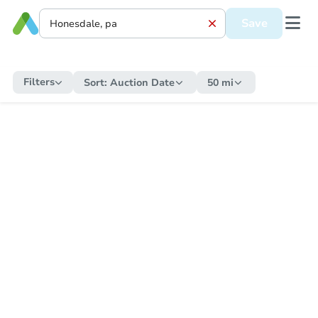
Save
Filters
Sort:
Auction Date
50 mi