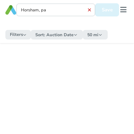
Save
Filters
Sort:
Auction Date
50 mi