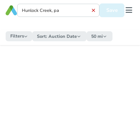
Save
Filters
Sort:
Auction Date
50 mi