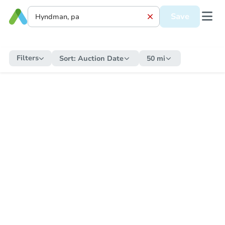
Save
Filters
Sort:
Auction Date
50 mi