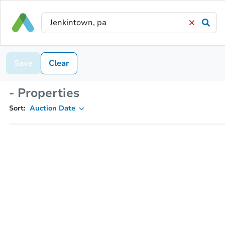
Save
Clear
- Properties
Sort:
Auction Date