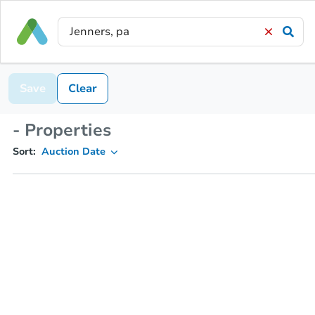
Save
Clear
- Properties
Sort:
Auction Date