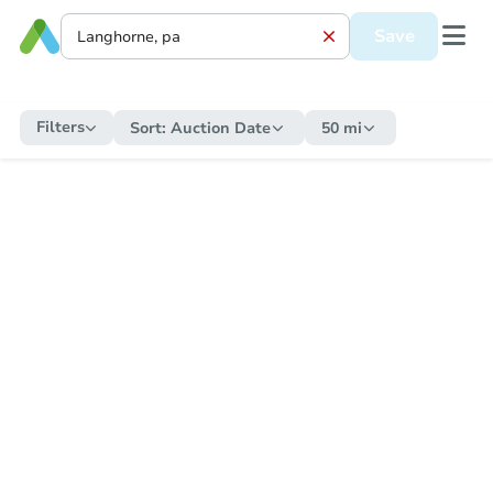
Save
Filters
Sort:
Auction Date
50 mi