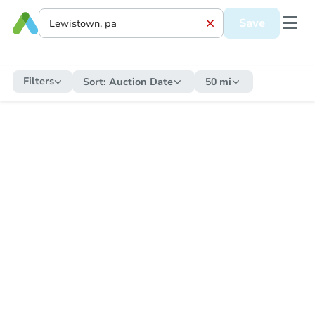
Save
Filters
Sort:
Auction Date
50 mi