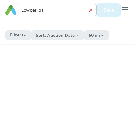
Save
Filters
Sort:
Auction Date
50 mi