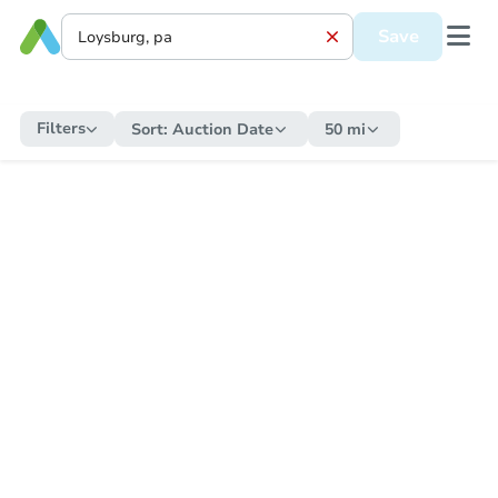
Save
Filters
Sort:
Auction Date
50 mi