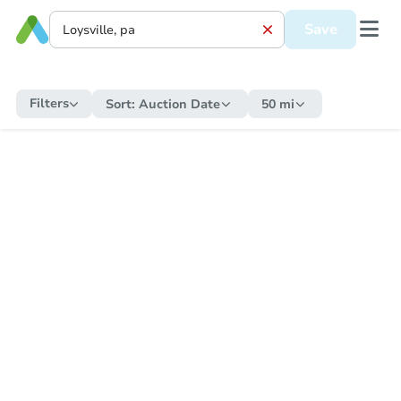
Save
Filters
Sort:
Auction Date
50 mi