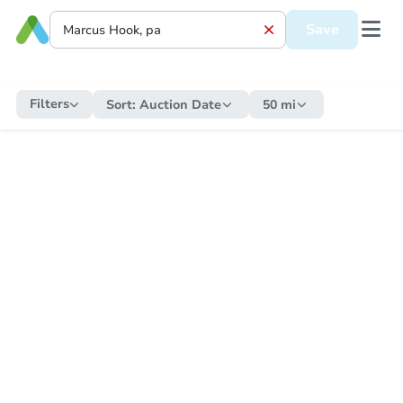
Save
Filters
Sort:
Auction Date
50 mi