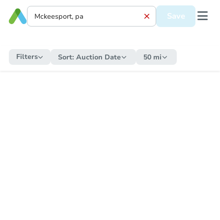
Save
Filters
Sort:
Auction Date
50 mi