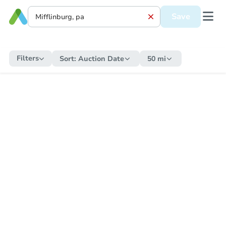
Save
Filters
Sort:
Auction Date
50 mi