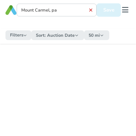
Save
Filters
Sort:
Auction Date
50 mi