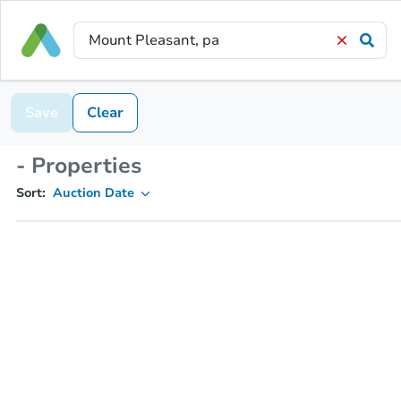
Save
Clear
- Properties
Sort:
Auction Date