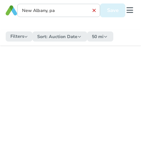
Save
Filters
Sort:
Auction Date
50 mi