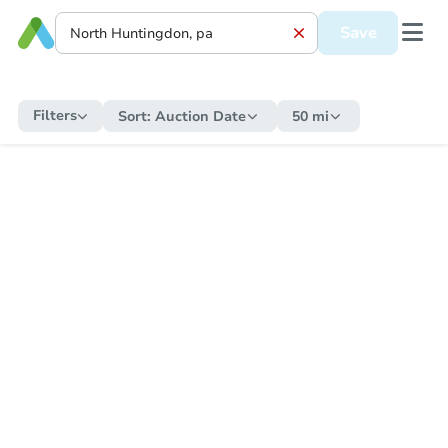
Save
Filters
Sort:
Auction Date
50 mi