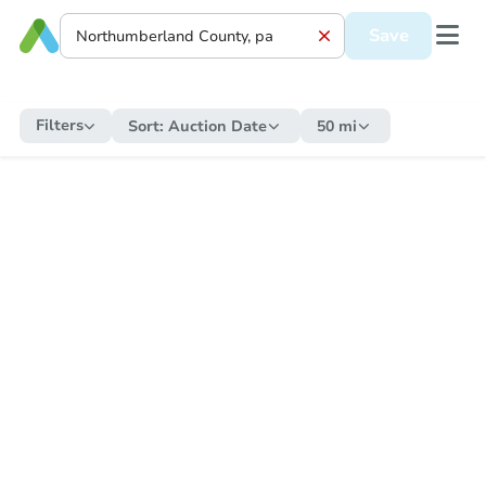
Save
Filters
Sort:
Auction Date
50 mi