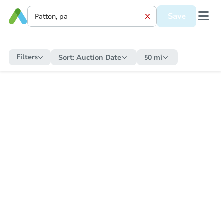
Save
Filters
Sort:
Auction Date
50 mi