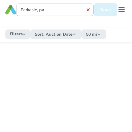
Save
Filters
Sort:
Auction Date
50 mi