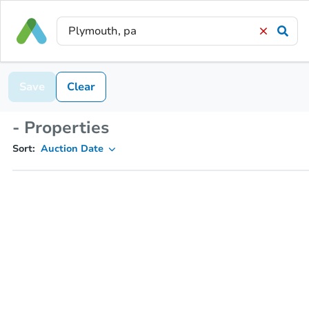
Save
Clear
- Properties
Sort:
Auction Date