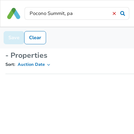
Save
Clear
- Properties
Sort:
Auction Date