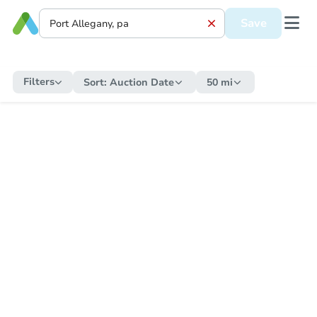
Save
Filters
Sort:
Auction Date
50 mi