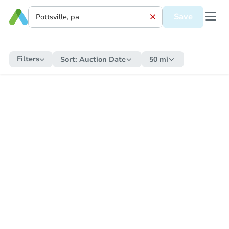
Save
Filters
Sort:
Auction Date
50 mi