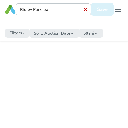
Save
Filters
Sort:
Auction Date
50 mi