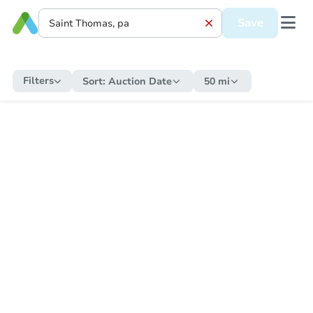
Save
Filters
Sort:
Auction Date
50 mi