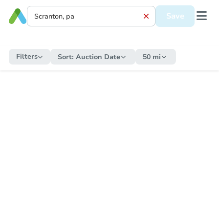
Save
Filters
Sort:
Auction Date
50 mi