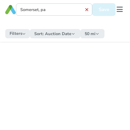
Save
Filters
Sort:
Auction Date
50 mi