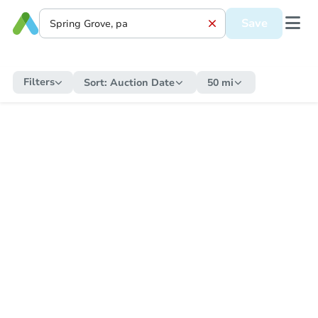
Save
Filters
Sort:
Auction Date
50 mi