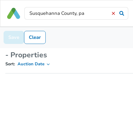
Save
Clear
- Properties
Sort:
Auction Date