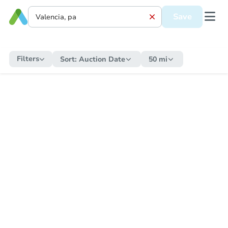
Save
Filters
Sort:
Auction Date
50 mi