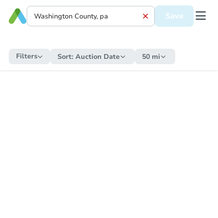
Save
Filters
Sort:
Auction Date
50 mi